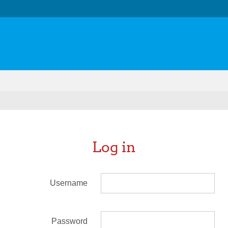
Log in
Username
Password