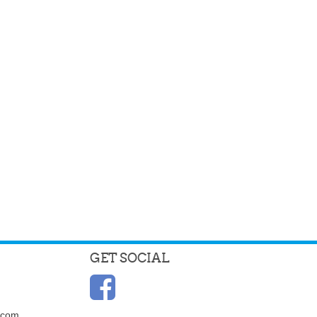
GET SOCIAL
.com