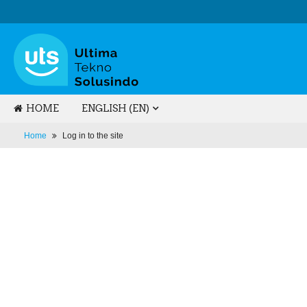
HOME
ENGLISH ‎(EN)‎
Home
Log in to the site