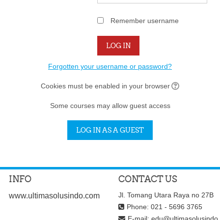
Remember username
Forgotten your username or password?
Cookies must be enabled in your browser
Some courses may allow guest access
INFO
CONTACT US
Jl. Tomang Utara Raya no 27B
www.ultimasolusindo.com
Phone: 021 - 5696 3765
E-mail:
edu@ultimasolusindo