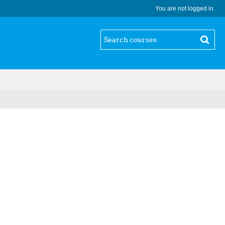
You are not logged in.